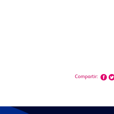
Compartir: