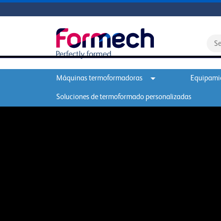
Máquinas termoformadoras
Equipamie
Soluciones de termoformado personalizadas