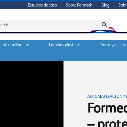
Estudios de caso
Sobre Formech
Blog
Sobr
nto auxiliar
Láminas plásticas
Piezas y acceso
AUTOMATIZACIÓN Y
Formec
– prote