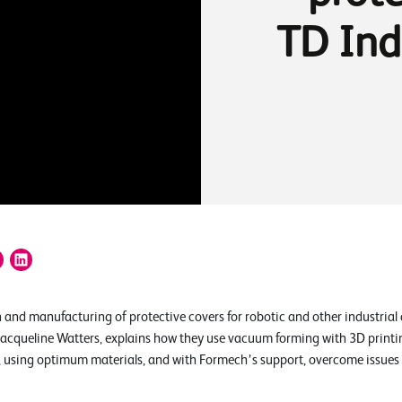
TD Ind
 and manufacturing of protective covers for robotic and other industrial 
acqueline Watters, explains how they use vacuum forming with 3D printi
l, using optimum materials, and with Formech’s support, overcome issues w