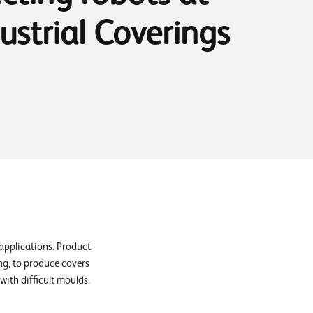
ustrial Coverings
applications. Product
ng, to produce covers
ith difficult moulds.