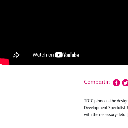
Compartir:
TDIC pioneers the design
Development Specialist J
with the necessary detai