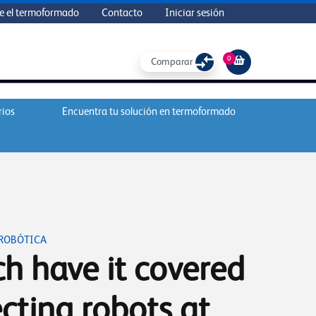
e el termoformado
Contacto
Iniciar sesión
0
Comparar
rios
Encuentra tu solución en termoformado
 ROBÓTICA
h have it covered
cting robots at