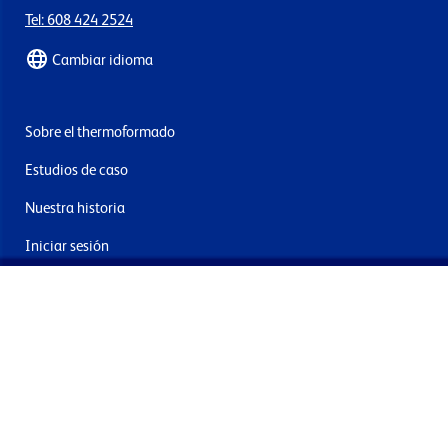
Tel: 608 424 2524
Cambiar idioma
Sobre el thermoformado
Estudios de caso
Nuestra historia
Iniciar sesión
Contacto
Entrega y devoluciones
Únete a nuestra newsletter