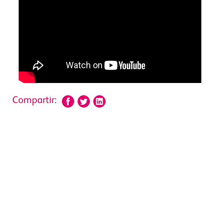
Compartir: