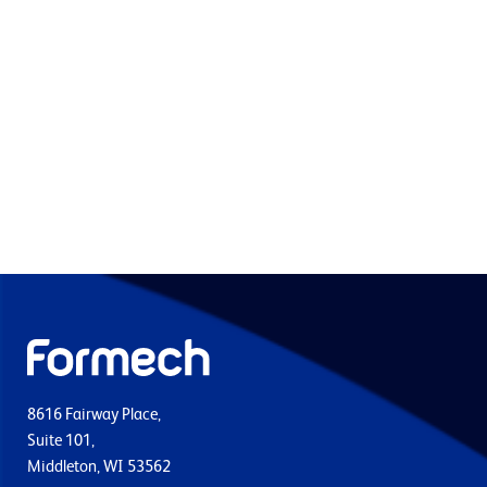
8616 Fairway Place,
Suite 101,
Middleton, WI 53562