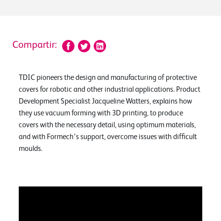
Compartir:
TDIC pioneers the design and manufacturing of protective
covers for robotic and other industrial applications. Product
Development Specialist Jacqueline Watters, explains how
they use vacuum forming with 3D printing, to produce
covers with the necessary detail, using optimum materials,
and with Formech’s support, overcome issues with difficult
moulds.