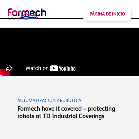
PÁGINA DE INICIO
AUTOMATIZACIÓN Y ROBÓTICA
Formech have it covered – protecting
robots at TD Industrial Coverings