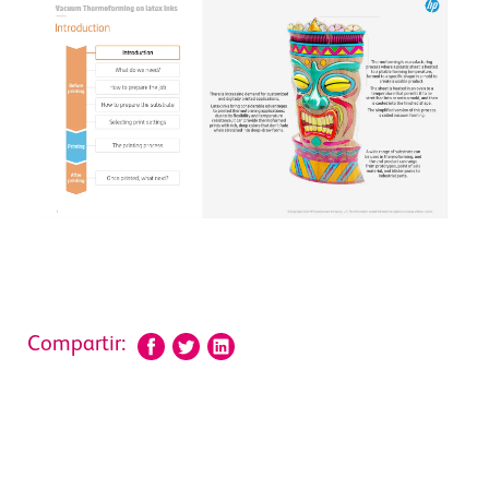
Compartir: