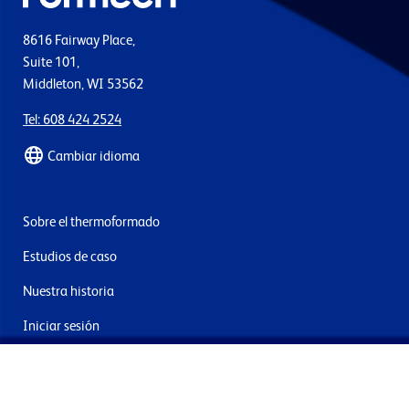
8616 Fairway Place,
Suite 101,
Middleton, WI 53562
Tel: 608 424 2524
Cambiar idioma
Sobre el thermoformado
Estudios de caso
Nuestra historia
Iniciar sesión
Contacto
Entrega y devoluciones