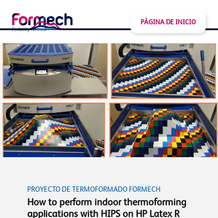
PÁGINA DE INICIO
PROYECTO DE TERMOFORMADO FORMECH
How to perform indoor thermoforming
applications with HIPS on HP Latex R