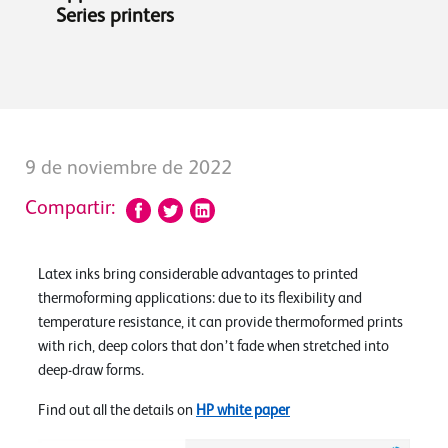
Series printers
9 de noviembre de 2022
Compartir:
Latex inks bring considerable advantages to printed
thermoforming applications: due to its flexibility and
temperature resistance, it can provide thermoformed prints
with rich, deep colors that don’t fade when stretched into
deep-draw forms.
Find out all the details on
HP white paper