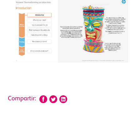
Compartir: