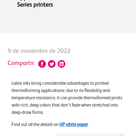
Series printers
9 de noviembre de 2022
Compartir:
Latex inks bring considerable advantages to printed
thermoforming applications: due to its flexibility and
temperature resistance, it can provide thermoformed prints
with rich, deep colors that don’t fade when stretched into
deep-draw forms.
Find out all the details on
HP white paper