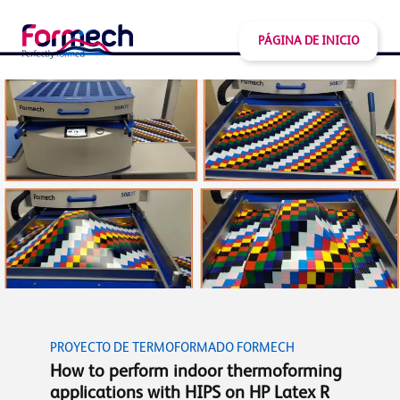
PÁGINA DE INICIO
PROYECTO DE TERMOFORMADO FORMECH
How to perform indoor thermoforming
applications with HIPS on HP Latex R