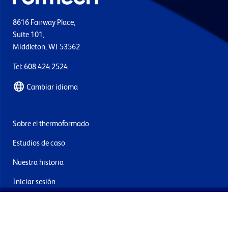
8616 Fairway Place,
Suite 101,
Middleton, WI 53562
Tel: 608 424 2524
Cambiar idioma
Sobre el thermoformado
Estudios de caso
Nuestra historia
Iniciar sesión
Contacto
Entrega y devoluciones