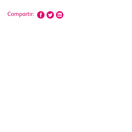
Compartir: