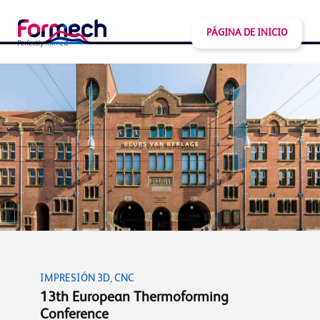
PÁGINA DE INICIO
IMPRESIÓN 3D, CNC
13th European Thermoforming
Conference