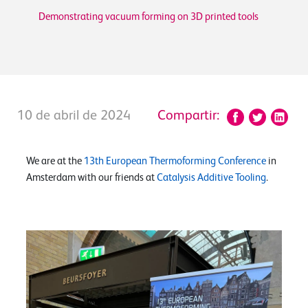
Demonstrating vacuum forming on 3D printed tools
10 de abril de 2024
Compartir:
We are at the
13th European Thermoforming Conference
in
Amsterdam with our friends at
Catalysis Additive Tooling
.