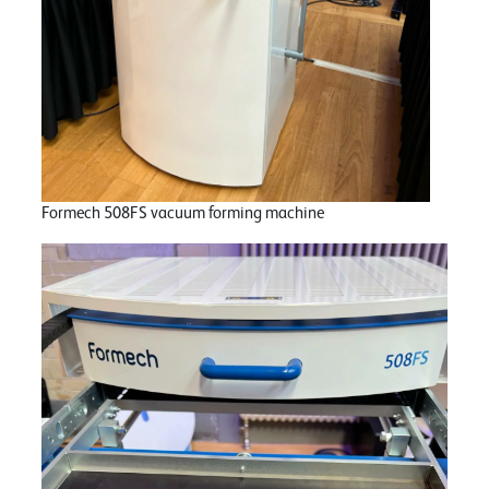
Formech 508FS vacuum forming machine