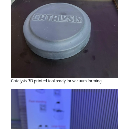
Catalysis 3D printed tool ready for vacuum forming