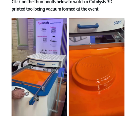
Click on the thumbnails below to watch a Catalysis 3D
printed tool being vacuum formed at the event: