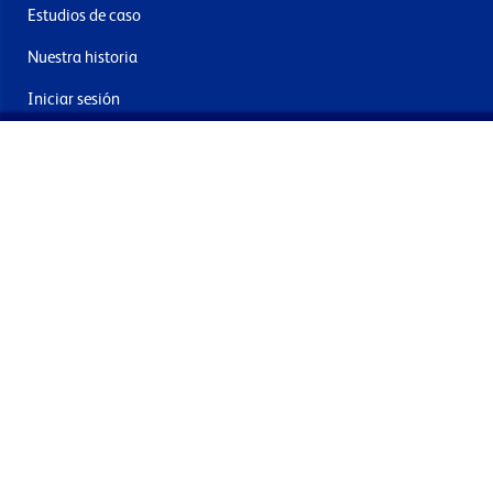
Estudios de caso
Nuestra historia
Iniciar sesión
Contacto
Entrega y devoluciones
Únete a nuestra newsletter
Al enviar acepta los términos, condiciones y política de
privacidad