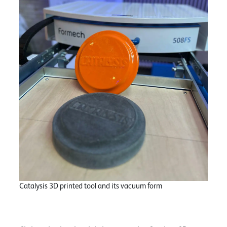
Catalysis 3D printed tool and its vacuum form