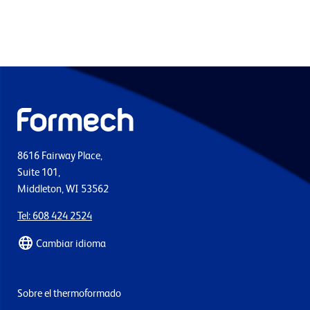
8616 Fairway Place,
Suite 101,
Middleton, WI 53562
Tel: 608 424 2524
Cambiar idioma
Sobre el thermoformado