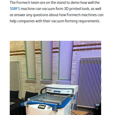
The Formech team are on the stand to demo how well the
508FS
machine can vacuum form 3D printed tools, as well
as answer any questions about how Formech machines can
help companies with their vacuum forming requirements.